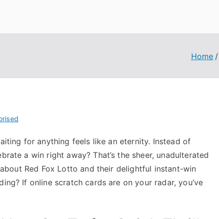
Home
orised
iting for anything feels like an eternity. Instead of
ebrate a win right away? That’s the sheer, unadulterated
l about Red Fox Lotto and their delightful instant-win
ing? If online scratch cards are on your radar, you’ve