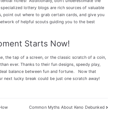
otential riches!
Additionally, don’t underestimate the
specialized lottery blogs are rich sources of valuable
s, point out where to grab certain cards, and give you
a network of helpful scouts guiding you to the best
oment Starts Now!
, the tap of a screen, or the classic scratch of a coin,
than ever.
Thanks to their fun designs, speedy play,
e ideal balance between fun and fortune.
Now that
ur next lucky break could be just one scratch away!
 How
Common Myths About Keno Debunked