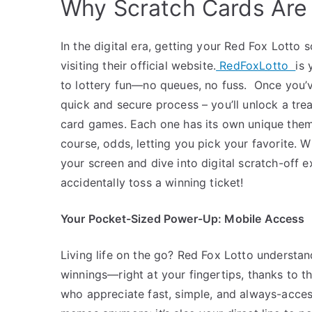
Why Scratch Cards Are 
In the digital era, getting your Red Fox Lotto 
visiting their official website.
RedFoxLotto
is 
to lottery fun—no queues, no fuss.
Once you’v
quick and secure process – you’ll unlock a trea
card games. Each one has its own unique theme
course, odds, letting you pick your favorite.
Wh
your screen and dive into digital scratch-off
accidentally toss a winning ticket!
Your Pocket-Sized Power-Up: Mobile Access
Living life on the go? Red Fox Lotto understan
winnings—right at your fingertips, thanks to t
who appreciate fast, simple, and always-access