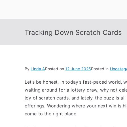
Skip
to
content
Tracking Down Scratch Cards
By
Linda A
Posted on
12 June 2025
Posted in
Uncateg
Let’s be honest, in today’s fast-paced world, wa
waiting around for a lottery draw, why not cel
joy of scratch cards, and lately, the buzz is al
offerings.
Wondering where your next win is hid
come to the right place.