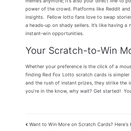
memes anymore; it’s also your direct line to p
power of the crowd. Platforms like Reddit and 
insights. Fellow lotto fans love to swap storie
a heads-up on shady sellers.
It’s like having 
instant-win opportunities.
Your Scratch-to-Win M
Whether your preference is the click of a mouse
finding Red Fox Lotto scratch cards is simpler 
and the rush of instant prizes, they strike th
you’re in the know, why wait? Get started! Yo
Post
Want to Win More on Scratch Cards? Here’s