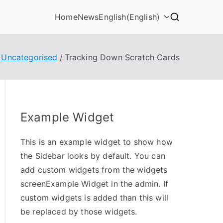
Home
News
English
(
English
)
Uncategorised
Tracking Down Scratch Cards
Example Widget
This is an example widget to show how
the Sidebar looks by default. You can
add custom widgets from the widgets
screenExample Widget in the admin. If
custom widgets is added than this will
be replaced by those widgets.