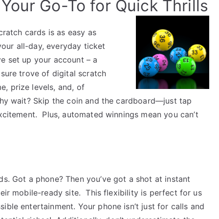
Your Go-To for Quick Thrills
scratch cards is as easy as
your all-day, everyday ticket
e set up your account – a
sure trove of digital scratch
, prize levels, and, of
y wait? Skip the coin and the cardboard—just tap
 excitement.
Plus, automated winnings mean you can’t
ds.
Got a phone? Then you’ve got a shot at instant
heir mobile-ready site.
This flexibility is perfect for us
ible entertainment. Your phone isn’t just for calls and