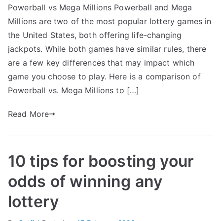
Powerball vs Mega Millions Powerball and Mega
Millions are two of the most popular lottery games in
the United States, both offering life-changing
jackpots. While both games have similar rules, there
are a few key differences that may impact which
game you choose to play. Here is a comparison of
Powerball vs. Mega Millions to […]
Read More
10 tips for boosting your
odds of winning any
lottery