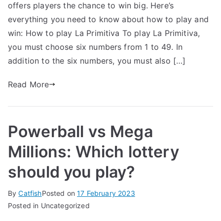
offers players the chance to win big. Here’s
everything you need to know about how to play and
win: How to play La Primitiva To play La Primitiva,
you must choose six numbers from 1 to 49. In
addition to the six numbers, you must also […]
Read More
Powerball vs Mega
Millions: Which lottery
should you play?
By
Catfish
Posted on
17 February 2023
Posted in Uncategorized