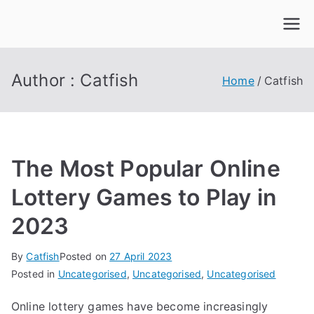
Skip
to
content
Author :
Catfish
Home
Catfish
The Most Popular Online
Lottery Games to Play in
2023
By
Catfish
Posted on
27 April 2023
Posted in
Uncategorised
,
Uncategorised
,
Uncategorised
Online lottery games have become increasingly