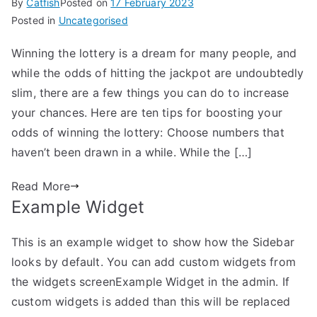
By
Catfish
Posted on
17 February 2023
Posted in
Uncategorised
Winning the lottery is a dream for many people, and
while the odds of hitting the jackpot are undoubtedly
slim, there are a few things you can do to increase
your chances. Here are ten tips for boosting your
odds of winning the lottery: Choose numbers that
haven’t been drawn in a while. While the […]
Read More
Example Widget
This is an example widget to show how the Sidebar
looks by default. You can add custom widgets from
the widgets screenExample Widget in the admin. If
custom widgets is added than this will be replaced