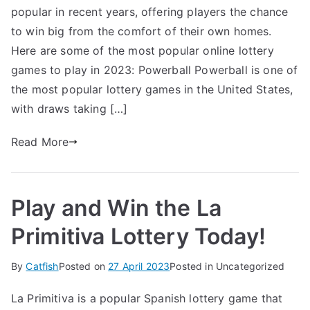
popular in recent years, offering players the chance
to win big from the comfort of their own homes.
Here are some of the most popular online lottery
games to play in 2023: Powerball Powerball is one of
the most popular lottery games in the United States,
with draws taking […]
Read More
Play and Win the La
Primitiva Lottery Today!
By
Catfish
Posted on
27 April 2023
Posted in Uncategorized
La Primitiva is a popular Spanish lottery game that